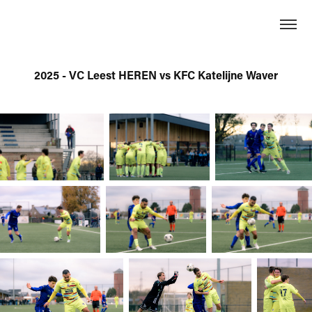
2025 - VC Leest HEREN vs KFC Katelijne Waver