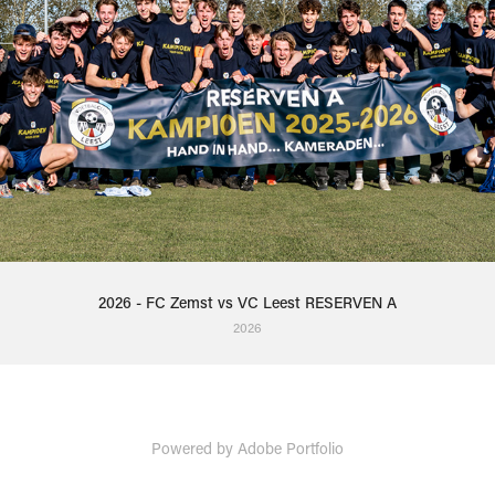
2026 - FC Zemst vs VC Leest RESERVEN A
2026
Powered by
Adobe Portfolio