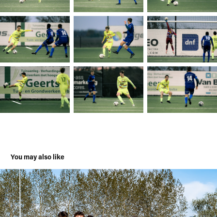
You may also like