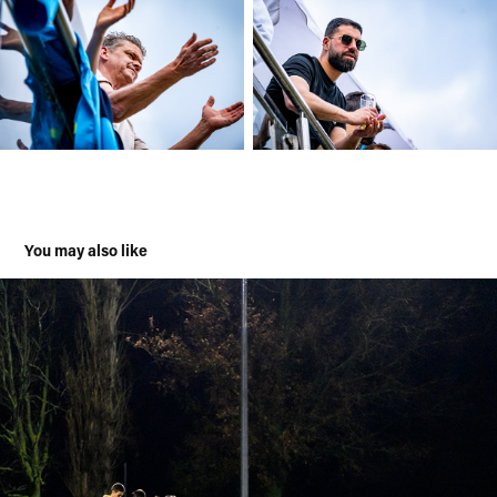
You may also like