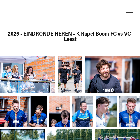
2026 - EINDRONDE HEREN - K Rupel Boom FC vs VC 
Leest