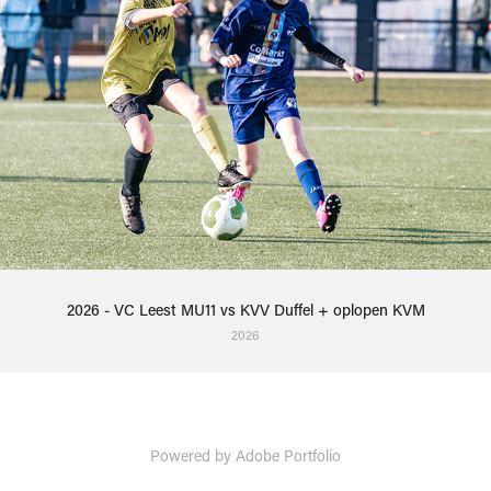
2026 - VC Leest MU11 vs KVV Duffel + oplopen KVM
2026
Powered by
Adobe Portfolio