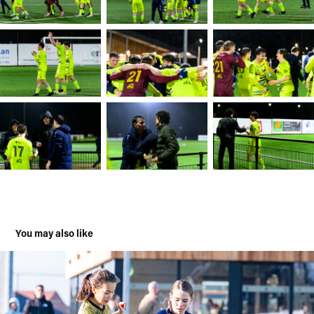
You may also like