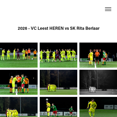
2026 - VC Leest HEREN vs SK Rita Berlaar