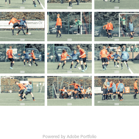
Powered by
Adobe Portfolio