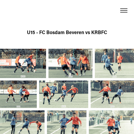
U15 - FC Bosdam Beveren vs KRBFC